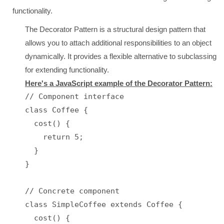
functionality.
The Decorator Pattern is a structural design pattern that
allows you to attach additional responsibilities to an object
dynamically. It provides a flexible alternative to subclassing
for extending functionality.
Here's a JavaScript example of the Decorator Pattern:
// Component interface

class Coffee {

  cost() {

    return 5;

  }

}

// Concrete component

class SimpleCoffee extends Coffee {

  cost() {
