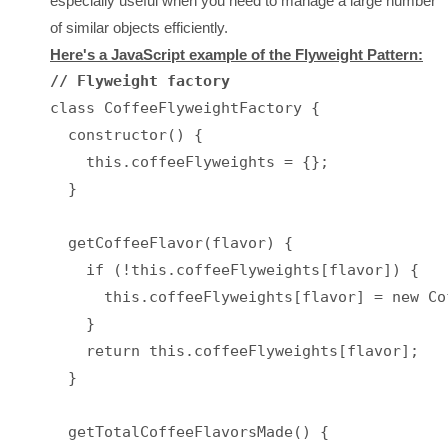
especially useful when you need to manage a large number
of similar objects efficiently.
Here's a JavaScript example of the Flyweight Pattern:
// Flyweight factory
class CoffeeFlyweightFactory {

  constructor() {

    this.coffeeFlyweights = {};

  }

  getCoffeeFlavor(flavor) {

    if (!this.coffeeFlyweights[flavor]) {

      this.coffeeFlyweights[flavor] = new Co
    }

    return this.coffeeFlyweights[flavor];

  }

  getTotalCoffeeFlavorsMade() {
