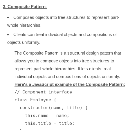
3. Composite Pattern
:
Composes objects into tree structures to represent part-
whole hierarchies.
Clients can treat individual objects and compositions of
objects uniformly.
The Composite Pattern is a structural design pattern that
allows you to compose objects into tree structures to
represent part-whole hierarchies. It lets clients treat
individual objects and compositions of objects uniformly.
Here's a JavaScript example of the Composite Pattern:
// Component interface

class Employee {

  constructor(name, title) {

    this.name = name;

    this.title = title;
