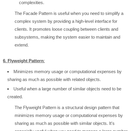
complexities.
The Facade Pattern is useful when you need to simplify a
complex system by providing a high-level interface for
clients. It promotes loose coupling between clients and
subsystems, making the system easier to maintain and
extend.
6. Flyweight Pattern
:
Minimizes memory usage or computational expenses by
sharing as much as possible with related objects.
Useful when a large number of similar objects need to be
created.
The Flyweight Pattern is a structural design pattern that
minimizes memory usage or computational expenses by
sharing as much as possible with similar objects. It's