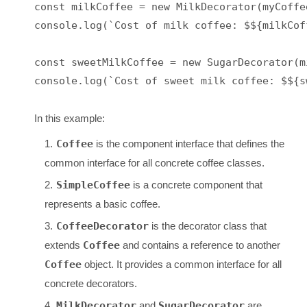
const milkCoffee = new MilkDecorator(myCoffee
console.log(`Cost of milk coffee: $${milkCof
const sweetMilkCoffee = new SugarDecorator(mi
In this example:
Coffee
is the component interface that defines the
common interface for all concrete coffee classes.
SimpleCoffee
is a concrete component that
represents a basic coffee.
CoffeeDecorator
is the decorator class that
extends
Coffee
and contains a reference to another
Coffee
object. It provides a common interface for all
concrete decorators.
MilkDecorator
and
SugarDecorator
are