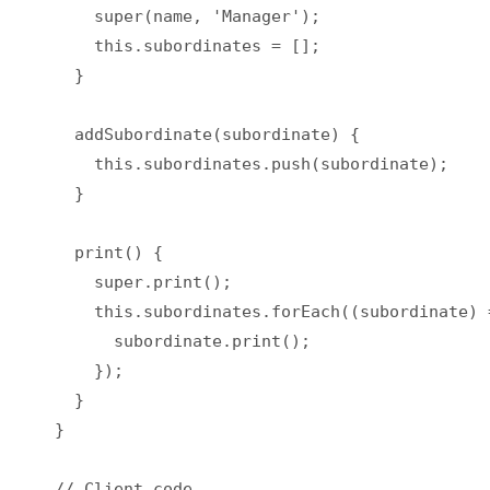
    super(name, 'Manager');

    this.subordinates = [];

  }

  addSubordinate(subordinate) {

    this.subordinates.push(subordinate);

  }

  print() {

    super.print();

    this.subordinates.forEach((subordinate) =
      subordinate.print();

    });

  }

}

// Client code
