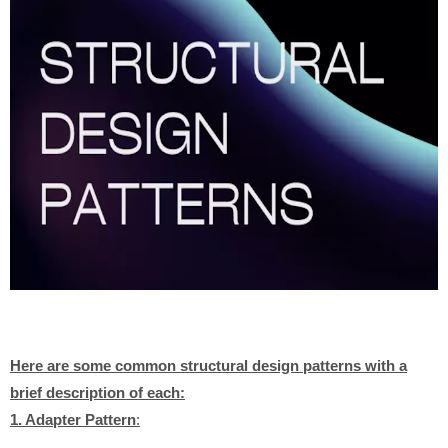
Here are some common structural design patterns with a
brief description of each:
1. Adapter Pattern
: