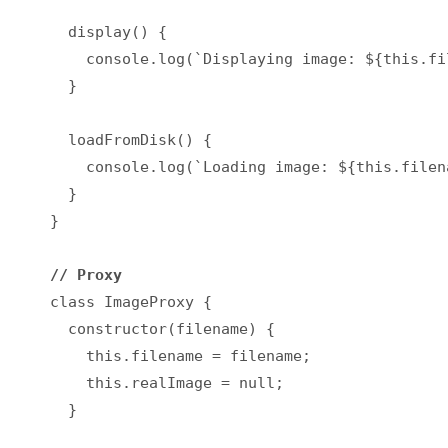
  display() {

    console.log(`Displaying image: ${this.fil
  }

  loadFromDisk() {

    console.log(`Loading image: ${this.filena
  }

}

// Proxy
class ImageProxy {

  constructor(filename) {

    this.filename = filename;

    this.realImage = null;

  }
