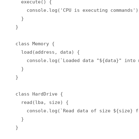
  execute() {

    console.log('CPU is executing commands');
  }

}

class Memory {

  load(address, data) {

    console.log(`Loaded data "${data}" into 
  }

}

class HardDrive {

  read(lba, size) {

    console.log(`Read data of size ${size} f
  }

}
