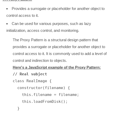
Provides a surrogate or placeholder for another object to
control access to it.
Can be used for various purposes, such as lazy
initialization, access control, and monitoring.
The Proxy Pattern is a structural design pattern that
provides a surrogate or placeholder for another object to
control access to it. It is commonly used to add a level of
control and indirection to objects.
Here's a JavaScript example of the Proxy Pattern:
// Real subject
class RealImage {

  constructor(filename) {

    this.filename = filename;

    this.loadFromDisk();

  }
