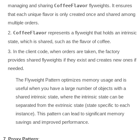
managing and sharing
CoffeeFlavor
flyweights. It ensures
that each unique flavor is only created once and shared among
multiple orders.
CoffeeFlavor
represents a flyweight that holds an intrinsic
state, which is shared, such as the flavor of coffee.
In the client code, when orders are taken, the factory
provides shared flyweights if they exist and creates new ones if
needed.
The Flyweight Pattern optimizes memory usage and is
useful when you have a large number of objects with a
shared intrinsic state, where the intrinsic state can be
separated from the extrinsic state (state specific to each
instance). This pattern can lead to significant memory
savings and improved performance.
7. Proxy Pattern
: