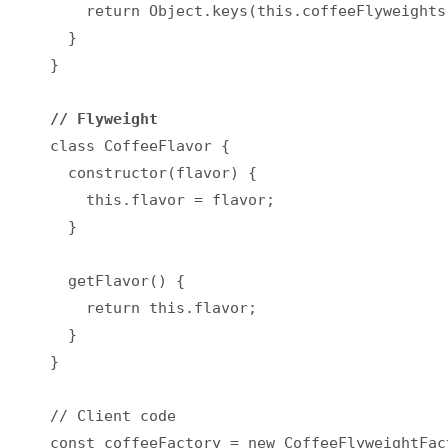
    return Object.keys(this.coffeeFlyweights)
  }

}

// Flyweight
class CoffeeFlavor {

  constructor(flavor) {

    this.flavor = flavor;

  }

  getFlavor() {

    return this.flavor;

  }

}

// Client code

const coffeeFactory = new CoffeeFlyweightFact