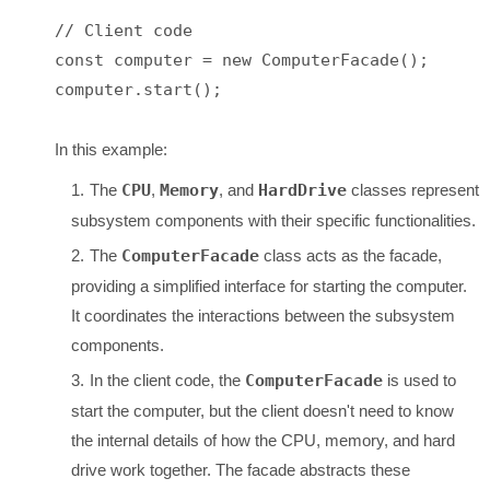
// Client code

const computer = new ComputerFacade();

computer.start();

In this example:
The
CPU
,
Memory
, and
HardDrive
classes represent
subsystem components with their specific functionalities.
The
ComputerFacade
class acts as the facade,
providing a simplified interface for starting the computer.
It coordinates the interactions between the subsystem
components.
In the client code, the
ComputerFacade
is used to
start the computer, but the client doesn't need to know
the internal details of how the CPU, memory, and hard
drive work together. The facade abstracts these