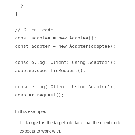
  }

}

// Client code

const adaptee = new Adaptee();

const adapter = new Adapter(adaptee);

console.log('Client: Using Adaptee');

adaptee.specificRequest();

console.log('Client: Using Adapter');

adapter.request();

In this example:
Target
is the target interface that the client code
expects to work with.