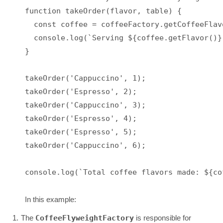
function takeOrder(flavor, table) {

  const coffee = coffeeFactory.getCoffeeFlavo
  console.log(`Serving ${coffee.getFlavor()}
}

takeOrder('Cappuccino', 1);

takeOrder('Espresso', 2);

takeOrder('Cappuccino', 3);

takeOrder('Espresso', 4);

takeOrder('Espresso', 5);

takeOrder('Cappuccino', 6);

console.log(`Total coffee flavors made: ${co
In this example:
The
CoffeeFlyweightFactory
is responsible for