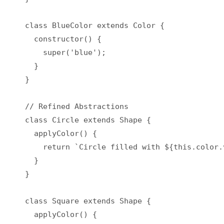
class BlueColor extends Color {

  constructor() {

    super('blue');

  }

}

// Refined Abstractions

class Circle extends Shape {

  applyColor() {

    return `Circle filled with ${this.color.v
  }

}

class Square extends Shape {

  applyColor() {
