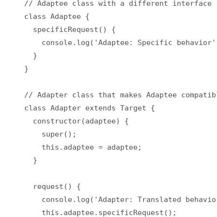
// Adaptee class with a different interface

class Adaptee {

  specificRequest() {

    console.log('Adaptee: Specific behavior')
  }

}

// Adapter class that makes Adaptee compatib
class Adapter extends Target {

  constructor(adaptee) {

    super();

    this.adaptee = adaptee;

  }

  request() {

    console.log('Adapter: Translated behavior
    this.adaptee.specificRequest();
