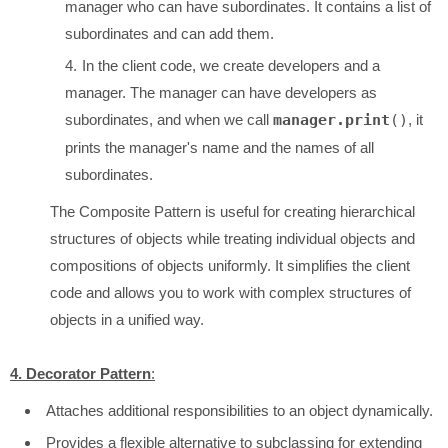
manager who can have subordinates. It contains a list of
subordinates and can add them.
In the client code, we create developers and a
manager. The manager can have developers as
subordinates, and when we call
manager.print
()
, it
prints the manager's name and the names of all
subordinates.
The Composite Pattern is useful for creating hierarchical
structures of objects while treating individual objects and
compositions of objects uniformly. It simplifies the client
code and allows you to work with complex structures of
objects in a unified way.
4. Decorator Pattern
:
Attaches additional responsibilities to an object dynamically.
Provides a flexible alternative to subclassing for extending