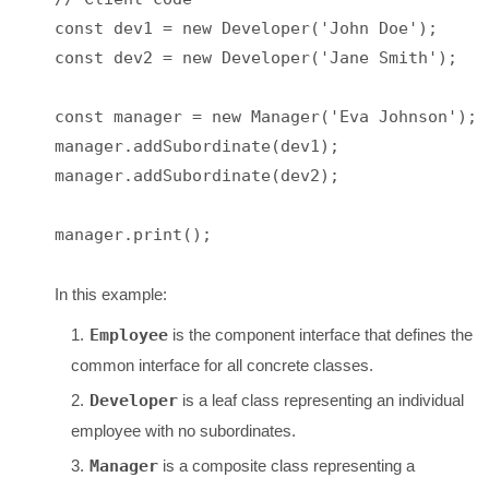
const dev1 = new Developer('John Doe');

const dev2 = new Developer('Jane Smith');

const manager = new Manager('Eva Johnson');

manager.addSubordinate(dev1);

manager.addSubordinate(dev2);

manager.print();

In this example:
Employee
is the component interface that defines the
common interface for all concrete classes.
Developer
is a leaf class representing an individual
employee with no subordinates.
Manager
is a composite class representing a