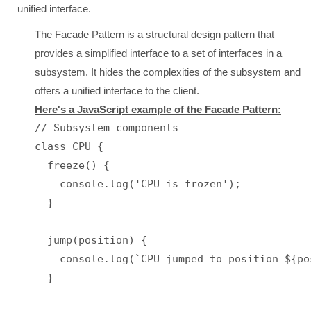
unified interface.
The Facade Pattern is a structural design pattern that
provides a simplified interface to a set of interfaces in a
subsystem. It hides the complexities of the subsystem and
offers a unified interface to the client.
Here's a JavaScript example of the Facade Pattern:
// Subsystem components

class CPU {

  freeze() {

    console.log('CPU is frozen');

  }

  jump(position) {

    console.log(`CPU jumped to position ${pos
  }
