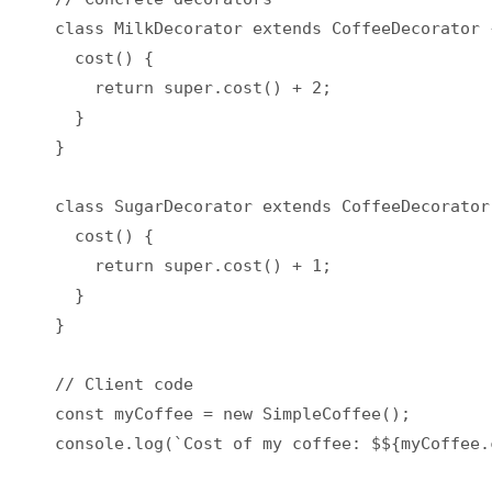
class MilkDecorator extends CoffeeDecorator {
  cost() {

    return super.cost() + 2;

  }

}

class SugarDecorator extends CoffeeDecorator 
  cost() {

    return super.cost() + 1;

  }

}

// Client code

const myCoffee = new SimpleCoffee();

console.log(`Cost of my coffee: $${myCoffee.c