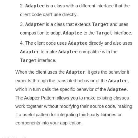
Adaptee
is a class with a different interface that the
client code can't use directly.
Adapter
is a class that extends
Target
and uses
composition to adapt
Adaptee
to the
Target
interface.
The client code uses
Adaptee
directly and also uses
Adapter
to make
Adaptee
compatible with the
Target
interface.
When the client uses the
Adapter
, it gets the behavior it
expects through the translated behavior of the
Adapter
,
which in turn calls the specific behavior of the
Adaptee
.
The Adapter Pattern allows you to make existing classes
work together without modifying their source code, making
it a useful pattern for integrating third-party libraries or
components into your application.