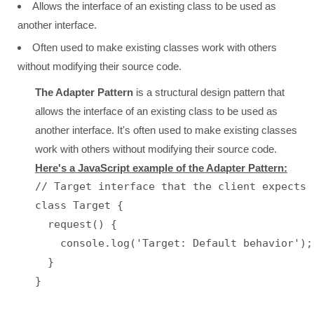
Allows the interface of an existing class to be used as
another interface.
Often used to make existing classes work with others
without modifying their source code.
The Adapter Pattern
is a structural design pattern that
allows the interface of an existing class to be used as
another interface. It's often used to make existing classes
work with others without modifying their source code.
Here's a JavaScript example of the Adapter Pattern:
// Target interface that the client expects

class Target {

  request() {

    console.log('Target: Default behavior');

  }

}
