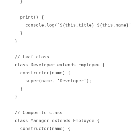
  }

  print() {

    console.log(`${this.title} ${this.name}`)
  }

}

// Leaf class

class Developer extends Employee {

  constructor(name) {

    super(name, 'Developer');

  }

}

// Composite class

class Manager extends Employee {

  constructor(name) {
