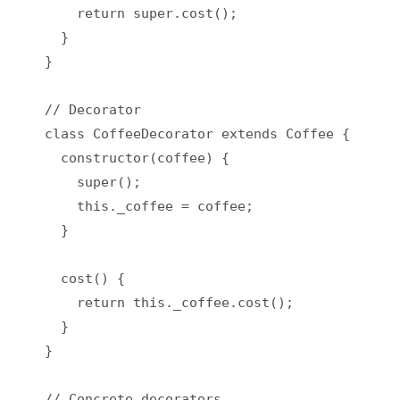
    return super.cost();

  }

}

// Decorator

class CoffeeDecorator extends Coffee {

  constructor(coffee) {

    super();

    this._coffee = coffee;

  }

  cost() {

    return this._coffee.cost();

  }

}

// Concrete decorators
