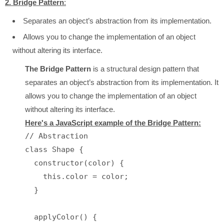
2. Bridge Pattern
:
Separates an object’s abstraction from its implementation.
Allows you to change the implementation of an object
without altering its interface.
The Bridge Pattern
is a structural design pattern that
separates an object’s abstraction from its implementation. It
allows you to change the implementation of an object
without altering its interface.
Here's a JavaScript example of the Bridge Pattern:
// Abstraction

class Shape {

  constructor(color) {

    this.color = color;

  }

  applyColor() {
