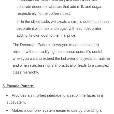
concrete decorator classes that add milk and sugar,
respectively, to the coffee's cost.
In the client code, we create a simple coffee and then
decorate it with milk and sugar, with each decorator
adding its own cost to the final price.
The Decorator Pattern allows you to add behavior to
objects without modifying their source code. It's useful
when you want to extend the behavior of objects at runtime
and when subclassing is impractical or leads to a complex
class hierarchy.
5. Facade Pattern
:
Provides a simplified interface to a set of interfaces in a
subsystem.
Makes a complex system easier to use by providing a