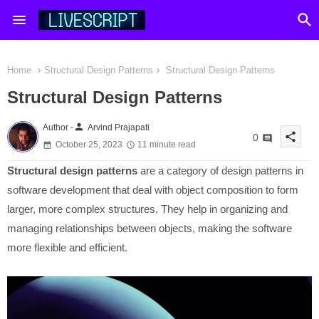
Home
Structural Design Patterns
Structural Design Patterns
Structural Design Patterns
person
Author -
Arvind Prajapati
share
0
October 25, 2023
11 minute read
Structural design patterns
are a category of design patterns in
software development that deal with object composition to form
larger, more complex structures. They help in organizing and
managing relationships between objects, making the software
more flexible and efficient.