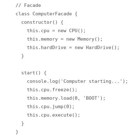
// Facade

class ComputerFacade {

  constructor() {

    this.cpu = new CPU();

    this.memory = new Memory();

    this.hardDrive = new HardDrive();

  }

  start() {

    console.log('Computer starting...');

    this.cpu.freeze();

    this.memory.load(0, 'BOOT');

    this.cpu.jump(0);

    this.cpu.execute();

  }

}
