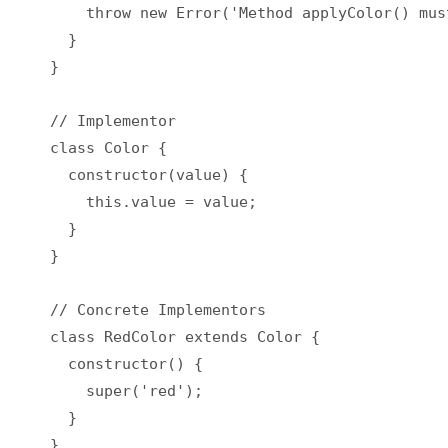
    throw new Error('Method applyColor() mus
  }

}

// Implementor

class Color {

  constructor(value) {

    this.value = value;

  }

}

// Concrete Implementors

class RedColor extends Color {

  constructor() {

    super('red');

  }

}
