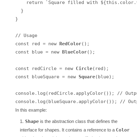
    return `Square filled with ${this.color.v
  }

}

// Usage

const red = new 
RedColor
();

const blue = new 
BlueColor
();

const redCircle = new 
Circle
(red);

const blueSquare = new 
Square
(blue);

console.log(redCircle.applyColor()); // Outp
In this example:
Shape
is the abstraction class that defines the
interface for shapes. It contains a reference to a
Color