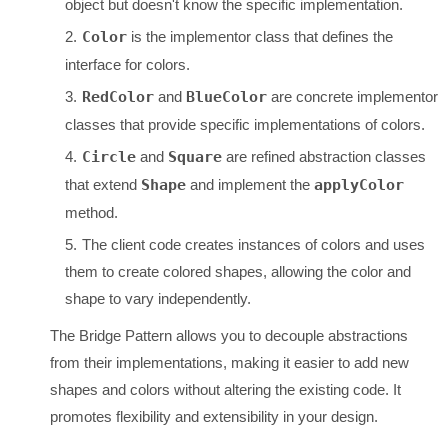
object but doesn't know the specific implementation.
Color
is the implementor class that defines the
interface for colors.
RedColor
and
BlueColor
are concrete implementor
classes that provide specific implementations of colors.
Circle
and
Square
are refined abstraction classes
that extend
Shape
and implement the
applyColor
method.
The client code creates instances of colors and uses
them to create colored shapes, allowing the color and
shape to vary independently.
The Bridge Pattern allows you to decouple abstractions
from their implementations, making it easier to add new
shapes and colors without altering the existing code. It
promotes flexibility and extensibility in your design.